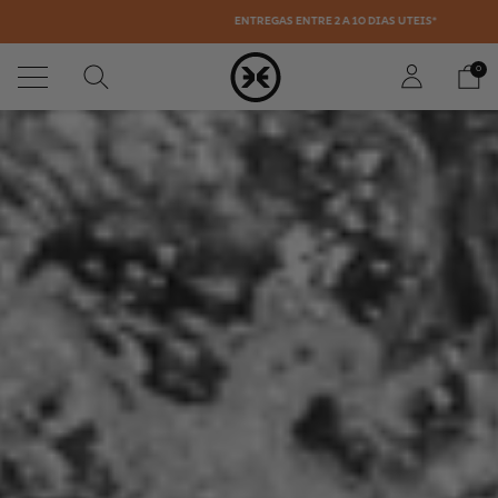
ENTREGAS ENTRE 2 A 10 DÍAS ÚTEIS*
0