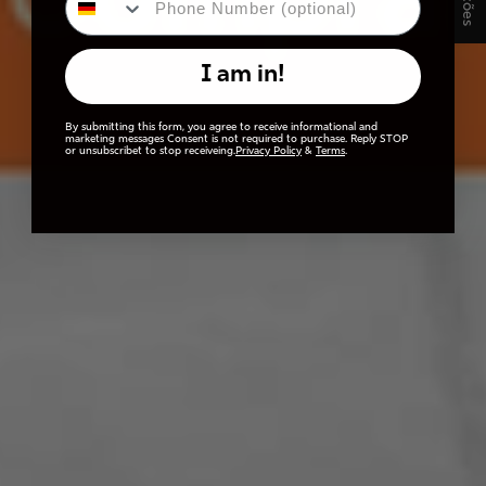
I am in!
By submitting this form, you agree to receive informational and
marketing messages Consent is not required to purchase. Reply STOP
or unsubscribet to stop receiveing.
Privacy Policy
&
Terms
.