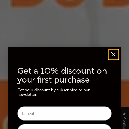
Get a 10% discount on
your first purchase
Get your discount by subscribing to our
newsletter.
★ Avaliações